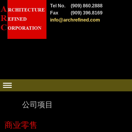
Tel No.
(909) 860.2888
Fax
(909) 396.8169
info@archrefined.com
公司项目
商业零售