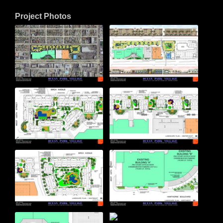
Project Photos