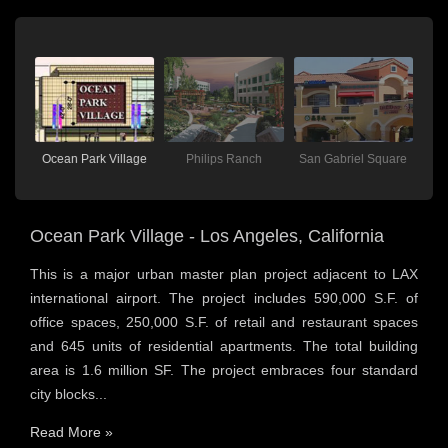
lace
Ocean Park Village
Philips Ranch
San Gabriel Square
V
Ocean Park Village - Los Angeles, California
This is a major urban master plan project adjacent to LAX
international airport. The project includes 590,000 S.F. of
office spaces, 250,000 S.F. of retail and restaurant spaces
and 645 units of residential apartments. The total building
area is 1.6 million SF. The project embraces four standard
city blocks...
Read More »