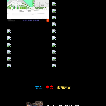
中文
英文
西班牙文