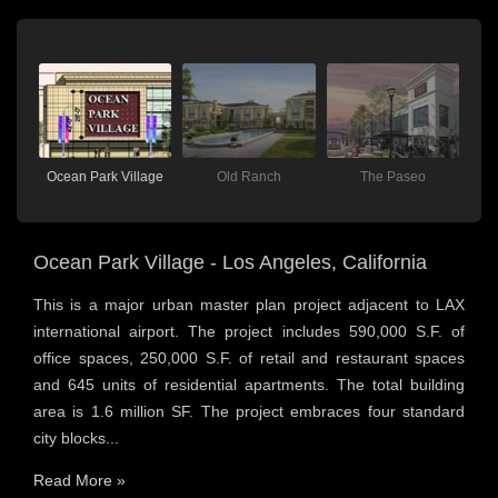
Ocean Park Village
Old Ranch
The Paseo
Ocean Park Village - Los Angeles, California
This is a major urban master plan project adjacent to LAX
international airport. The project includes 590,000 S.F. of
office spaces, 250,000 S.F. of retail and restaurant spaces
and 645 units of residential apartments. The total building
area is 1.6 million SF. The project embraces four standard
city blocks...
Read More »