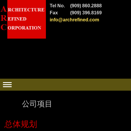
Tel No.
(909) 860.2888
Fax
(909) 396.8169
info@archrefined.com
公司项目
总体规划