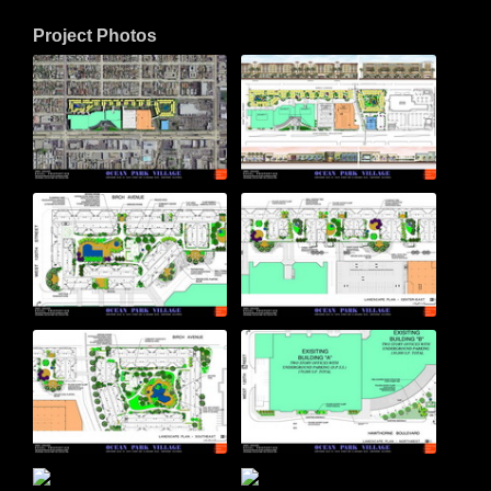
Project Photos