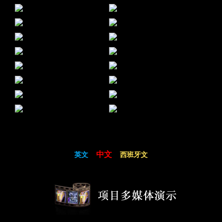
中文
英文
西班牙文